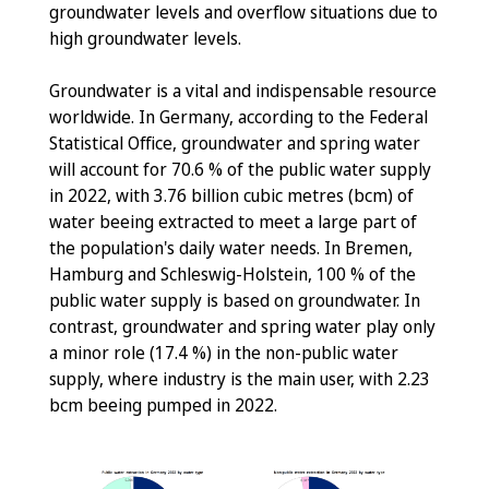
groundwater levels and overflow situations due to
high groundwater levels.
Groundwater is a vital and indispensable resource
worldwide. In Germany, according to the Federal
Statistical Office, groundwater and spring water
will account for 70.6 % of the public water supply
in 2022, with 3.76 billion cubic metres (bcm) of
water beeing extracted to meet a large part of
the population's daily water needs. In Bremen,
Hamburg and Schleswig-Holstein, 100 % of the
public water supply is based on groundwater. In
contrast, groundwater and spring water play only
a minor role (17.4 %) in the non-public water
supply, where industry is the main user, with 2.23
bcm beeing pumped in 2022.