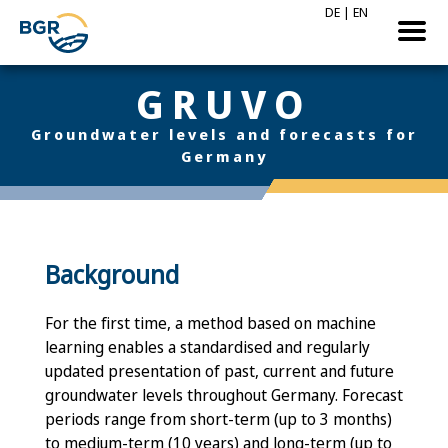
DE
|
EN
GRUVO
Groundwater levels and forecasts for
Germany
Background
For the first time, a method based on machine
learning enables a standardised and regularly
updated presentation of past, current and future
groundwater levels throughout Germany. Forecast
periods range from short-term (up to 3 months)
to medium-term (10 years) and long-term (up to