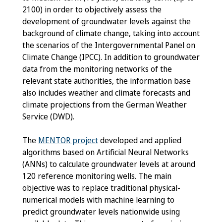
2100) in order to objectively assess the
development of groundwater levels against the
background of climate change, taking into account
the scenarios of the Intergovernmental Panel on
Climate Change (IPCC). In addition to groundwater
data from the monitoring networks of the
relevant state authorities, the information base
also includes weather and climate forecasts and
climate projections from the German Weather
Service (DWD).
The
MENTOR project
developed and applied
algorithms based on Artificial Neural Networks
(ANNs) to calculate groundwater levels at around
120 reference monitoring wells. The main
objective was to replace traditional physical-
numerical models with machine learning to
predict groundwater levels nationwide using