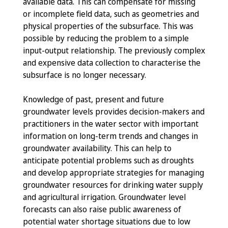
available data. This can compensate for missing
or incomplete field data, such as geometries and
physical properties of the subsurface. This was
possible by reducing the problem to a simple
input-output relationship. The previously complex
and expensive data collection to characterise the
subsurface is no longer necessary.
Knowledge of past, present and future
groundwater levels provides decision-makers and
practitioners in the water sector with important
information on long-term trends and changes in
groundwater availability. This can help to
anticipate potential problems such as droughts
and develop appropriate strategies for managing
groundwater resources for drinking water supply
and agricultural irrigation. Groundwater level
forecasts can also raise public awareness of
potential water shortage situations due to low